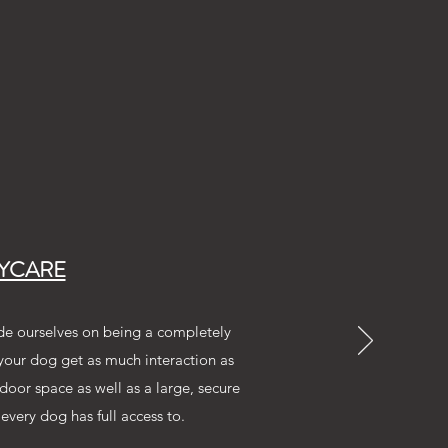
YCARE
de ourselves on being a completely
 your dog get as much interaction as
door space as well as a large, secure
every dog has full access to.