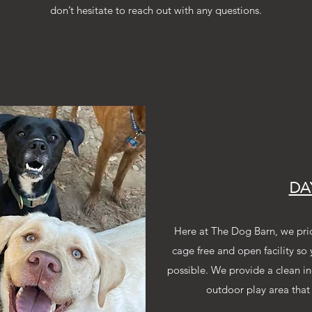
don’t hesitate to reach out with any questions.
DA
Here at The Dog Barn, we pri
cage free and open facility so
possible. We provide a clean in
outdoor play area that 