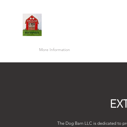
THE DOG BARN LLC
Home
More Information
Prices & Packages
How To
EX
The Dog Barn LLC is dedicated to pro