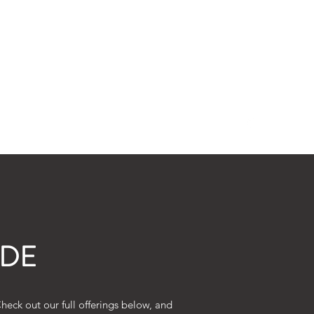
thedogbarnllc@gmail.com
(803) 226-0375
IDE
eck out our full offerings below, and