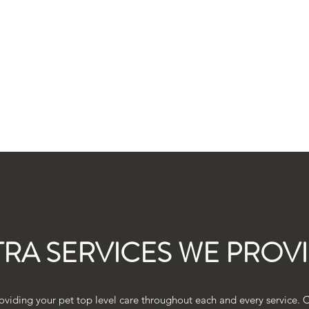
 Join
TRA SERVICES WE PROV
viding your pet top level care throughout each and every service. Ch