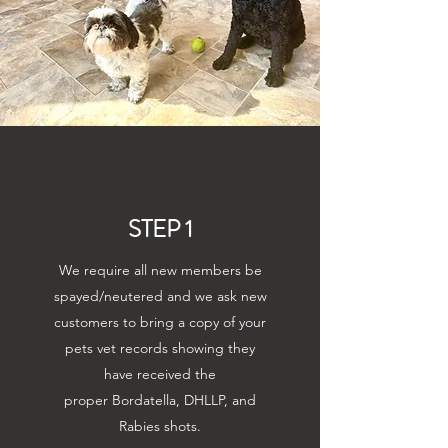
STEP 1
We require all new members be
spayed/neutered and we ask new
customers to bring a copy of your
pets vet records showing they
have received the
proper Bordatella, DHLLP, and
Rabies shots.