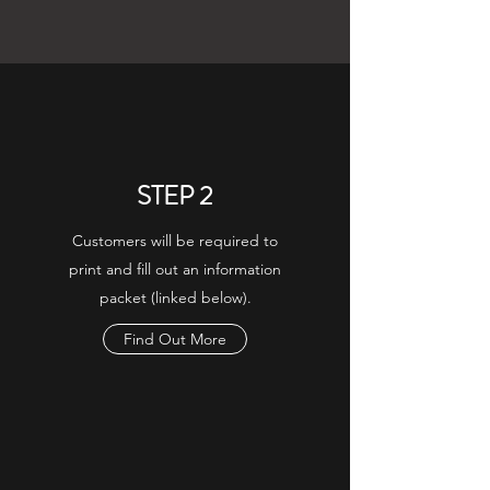
STEP 2
Customers will be required to
print and fill out an information
packet (linked below).
Find Out More