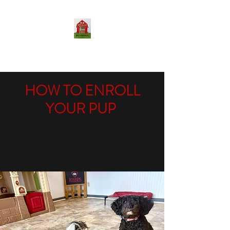
THE DOG BARN LLC
HOW TO ENROLL
YOUR PUP
In three easy steps